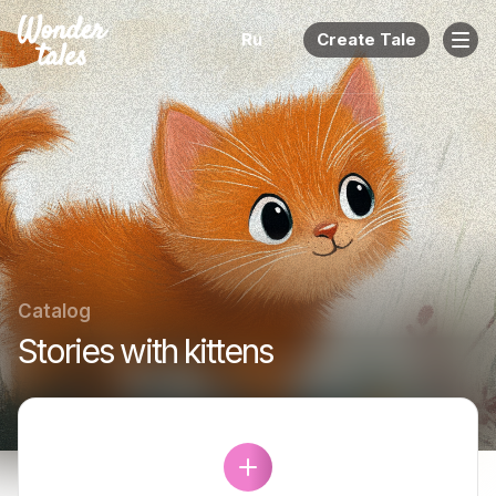
Ru
Create Tale
Catalog
Stories with kittens