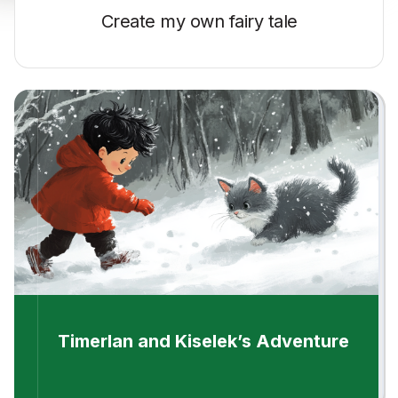
Create my own
fairy tale
Timerlan and Kiselek’s Adventure