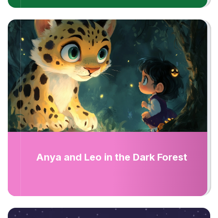
Anya and Leo in the Dark Forest