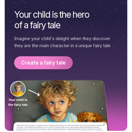
Your child is the hero
of a fairy tale
Imagine your child's delight when they discover
they are the main character in a unique fairy tale
Create a fairy tale