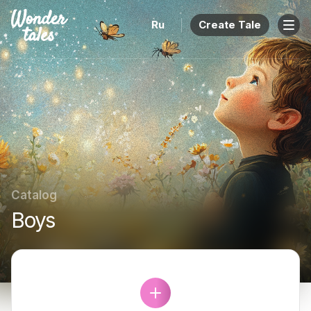
Ru
Create Tale
Catalog
Boys