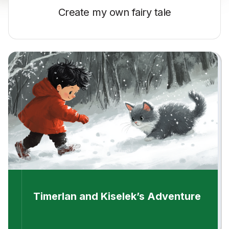
Create my own
fairy tale
Timerlan and Kiselek’s Adventure