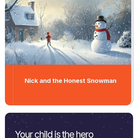
Nick and the Honest Snowman
Your child is the hero