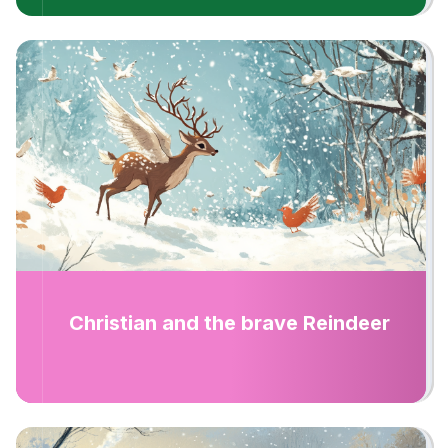
Christian and the brave Reindeer