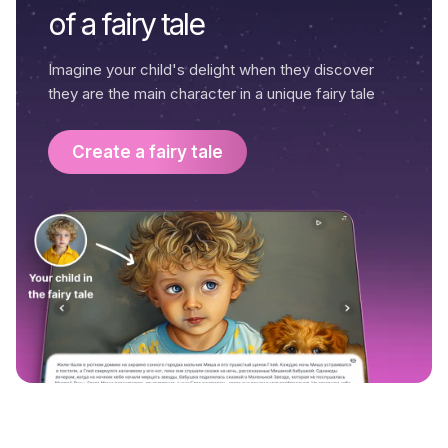
of a fairy tale
Imagine your child's delight when they discover
they are the main character in a unique fairy tale
Create a fairy tale