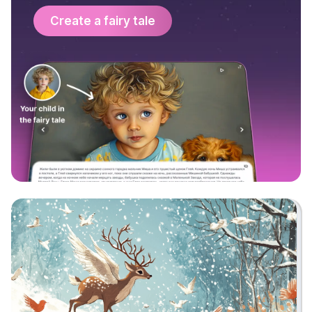
Create a fairy tale