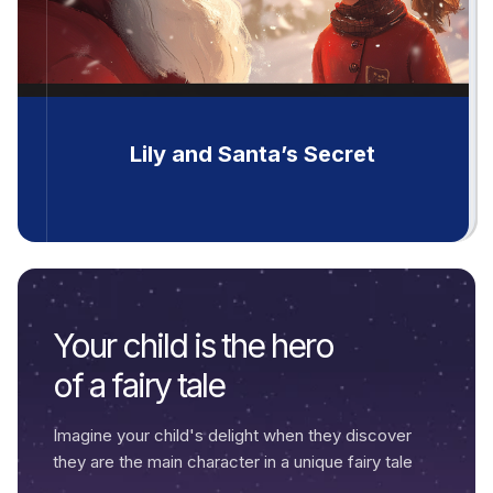
Lily and Santa’s Secret
Your child is the hero
of a fairy tale
Imagine your child's delight when they discover
they are the main character in a unique fairy tale