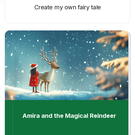
Create my own
fairy tale
Amira and the Magical Reindeer