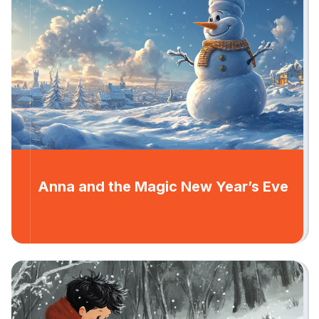
Anna and the Magic New Year’s Eve