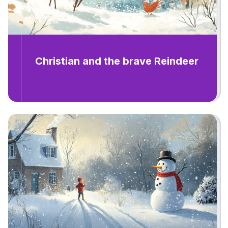
Christian and the brave Reindeer