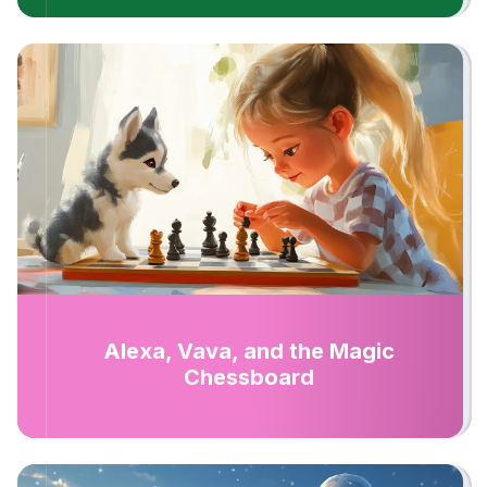
Alexa, Vava, and the Magic
Chessboard