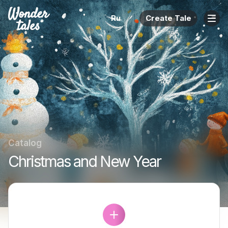
Ru
Create Tale
Catalog
Christmas and New Year