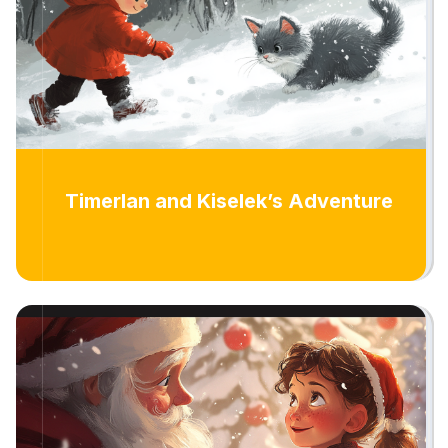
Timerlan and Kiselek’s Adventure