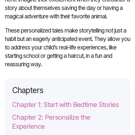
story about themselves saving the day or having a
magical adventure with their favorite animal.
These personalized tales make storytelling not just a
habit but an eagerly anticipated event. They allow you
to address your child’s real-life experiences, like
starting school or getting a haircut, in a fun and
reassuring way.
Chapters
Chapter 1: Start with Bedtime Stories
Chapter 2: Personalize the
Experience