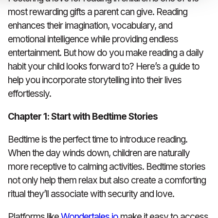
most rewarding gifts a parent can give. Reading
enhances their imagination, vocabulary, and
emotional intelligence while providing endless
entertainment. But how do you make reading a daily
habit your child looks forward to? Here’s a guide to
help you incorporate storytelling into their lives
effortlessly.
Chapter 1: Start with Bedtime Stories
Bedtime is the perfect time to introduce reading.
When the day winds down, children are naturally
more receptive to calming activities. Bedtime stories
not only help them relax but also create a comforting
ritual they’ll associate with security and love.
Platforms like
Wondertales.io
make it easy to access