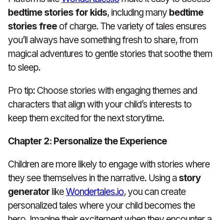
bedtime stories for kids
, including many
bedtime
stories free
of charge. The variety of tales ensures
you’ll always have something fresh to share, from
magical adventures to gentle stories that soothe them
to sleep.
Pro tip: Choose stories with engaging themes and
characters that align with your child’s interests to
keep them excited for the next storytime.
Chapter 2: Personalize the Experience
Children are more likely to engage with stories where
they see themselves in the narrative. Using a
story
generator
like
Wondertales.io
, you can create
personalized tales where your child becomes the
hero. Imagine their excitement when they encounter a