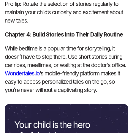
Pro tip: Rotate the selection of stories regularly to
maintain your child’s curiosity and excitement about
new tales.
Chapter 4: Build Stories into Their Daily Routine
While bedtime is a popular time for storytelling, it
doesn’t have to stop there. Use short stories during
car rides, mealtimes, or waiting at the doctor’s office.
Wondertales.io
’s mobile-friendly platform makes it
easy to access personalized tales on the go, so
you’re never without a captivating story.
Your child is the hero