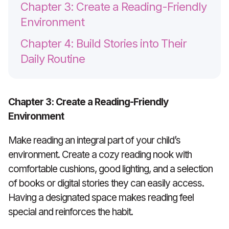
Chapter 3: Create a Reading-Friendly
Environment
Chapter 4: Build Stories into Their
Daily Routine
Chapter 3: Create a Reading-Friendly
Environment
Make reading an integral part of your child’s
environment. Create a cozy reading nook with
comfortable cushions, good lighting, and a selection
of books or digital stories they can easily access.
Having a designated space makes reading feel
special and reinforces the habit.