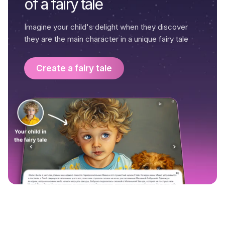
of a fairy tale
Imagine your child's delight when they discover
they are the main character in a unique fairy tale
Create a fairy tale