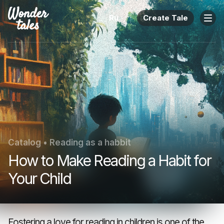
Ru
Create Tale
Catalog
•
Reading as a habbit
How to Make Reading a Habit for
Your Child
Fostering a love for reading in children is one of the