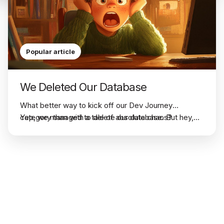
Popular article
We Deleted Our Database
What better way to kick off our
Dev Journey
category than with a tale of absolute chaos?
Yep, we managed to delete our database. But hey,
nothing teaches you faster than a full-blown disaster,
right?