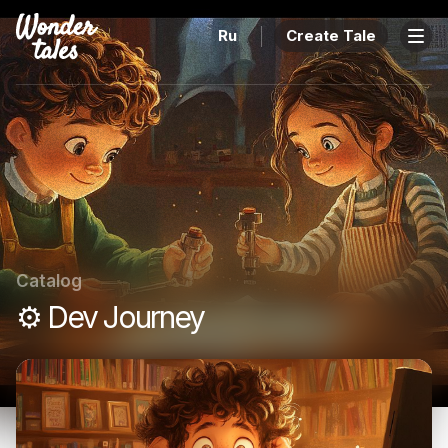
Ru
Create Tale
Catalog
⚙️ Dev Journey